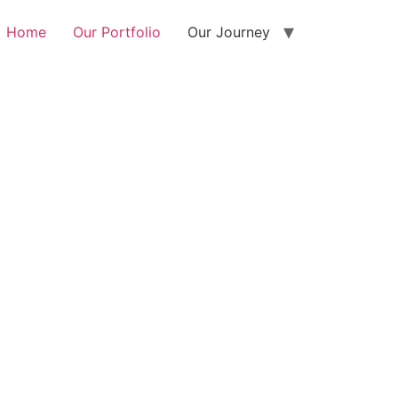
Home
Our Portfolio
Our Journey