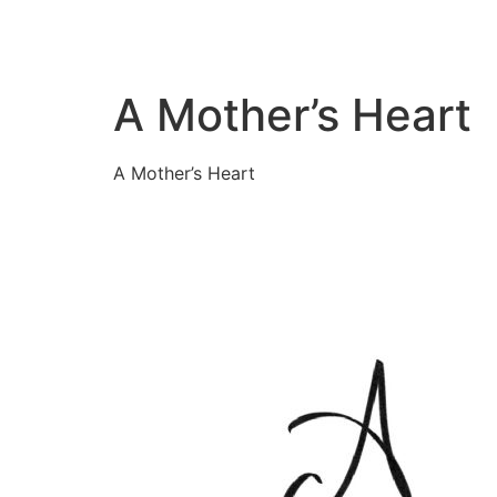
A Mother’s Heart
A Mother’s Heart