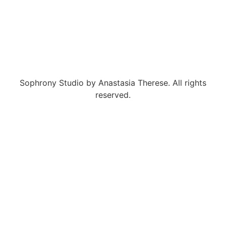
Sophrony Studio by Anastasia Therese. All rights
reserved.