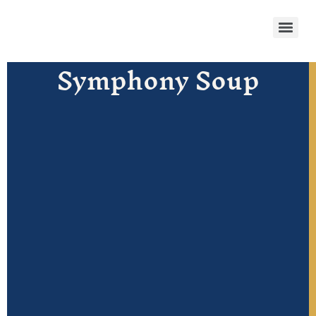
Symphony Soup