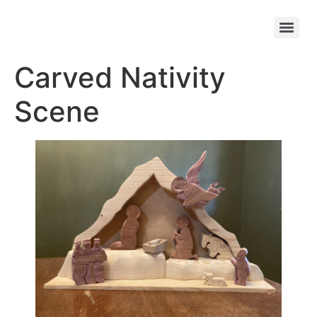
Carved Nativity
Scene