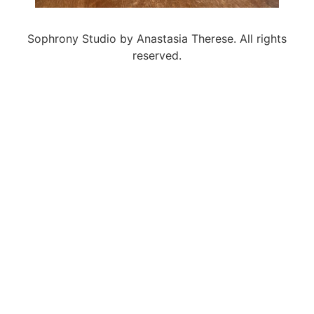
Sophrony Studio by Anastasia Therese. All rights
reserved.