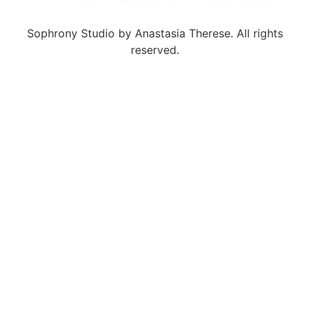
Sophrony Studio by Anastasia Therese. All rights
reserved.