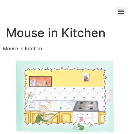
Mouse in Kitchen
Mouse in Kitchen