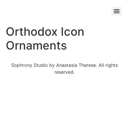
Orthodox Icon
Ornaments
Sophrony Studio by Anastasia Therese. All rights
reserved.