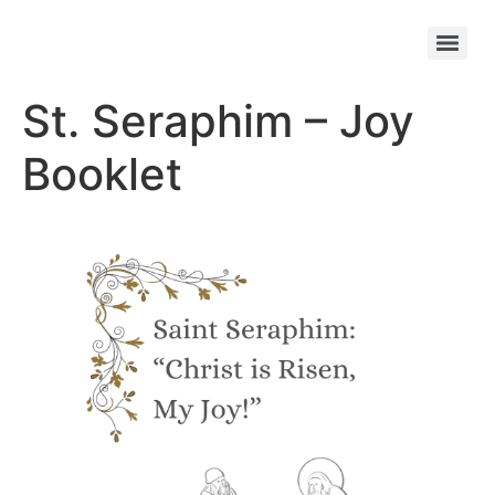
St. Seraphim – Joy
Booklet