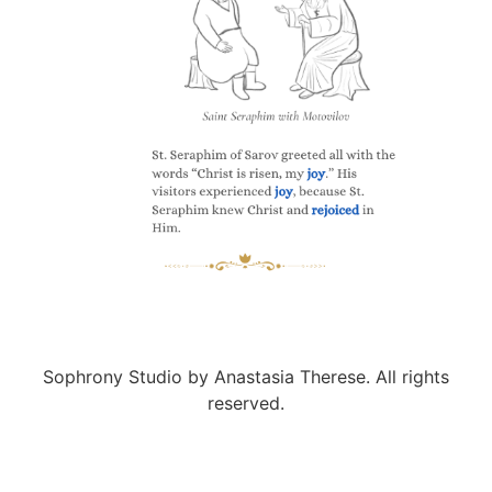
Sophrony Studio by Anastasia Therese. All rights
reserved.